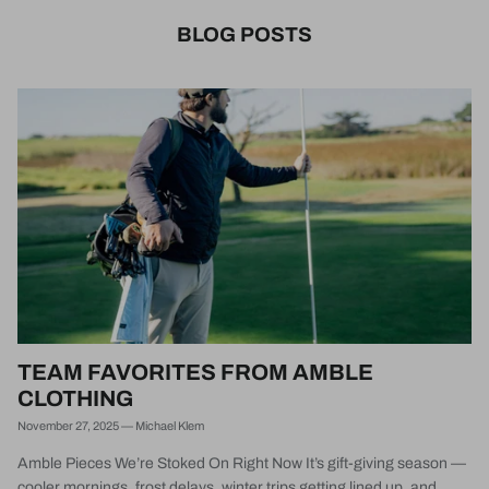
BLOG POSTS
TEAM FAVORITES FROM AMBLE
CLOTHING
November 27, 2025
—
Michael Klem
Amble Pieces We’re Stoked On Right Now It’s gift-giving season —
cooler mornings, frost delays, winter trips getting lined up, and