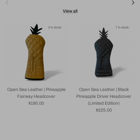
Previous
Next
View all
3 in stock
7 in stock
Open Sea Leather | Pineapple
Open Sea Leather | Black
Fairway Headcover
Pineapple Driver Headcover
Regular price
$195.00
(Limited Edition)
Regular price
$225.00