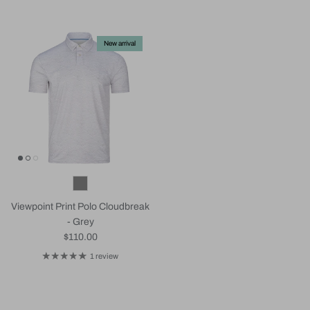
New arrival
Viewpoint Print Polo Cloudbreak
- Grey
Regular price
$110.00
1 review