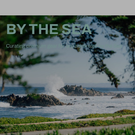
BY THE SEA
Curating premium gear for any adventure by the Sea