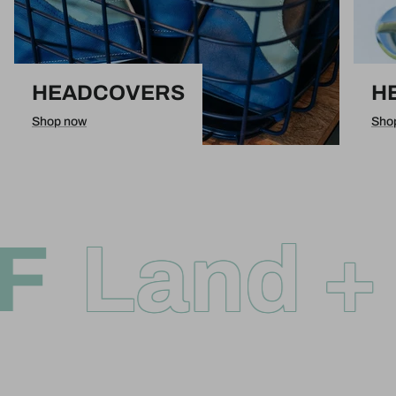
HEADCOVERS
H
Shop now
Sho
F
Land + 