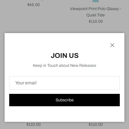
Regular price
$45.00
Viewpoint Print Polo Glassy -
Quiet Tide
Regular price
$110.00
New arrival
New arrival
Close
JOIN US
Keep in Touch about New Releases
Subscribe
Viewpoint Print Polo Glassy -
Viewpoint Print Polo Cloudbreak
White
- Navy
Regular price
Regular price
$110.00
$110.00