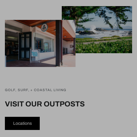
GOLF, SURF, + COASTAL LIVING
VISIT OUR OUTPOSTS
Locations