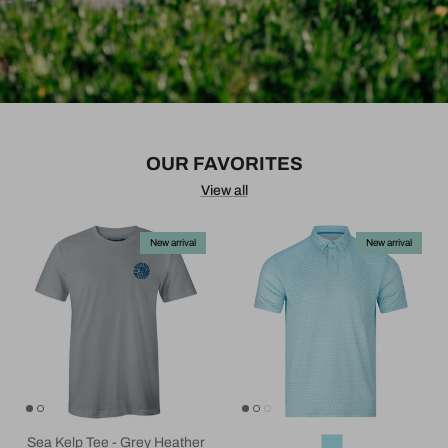
OUR FAVORITES
View all
New arrival
New arrival
Sea Kelp Tee - Grey Heather