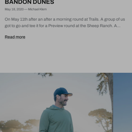
BANDON DUNES
May 18, 2020
—
Michael Klem
On May 11th after an after a morning round at Trails. A group of us
got to go and tee it for a Preview round at the Sheep Ranch. A...
Read more