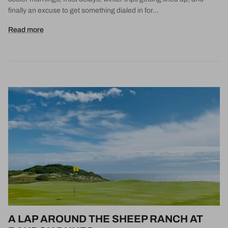
finally an excuse to get something dialed in for...
Read more
A LAP AROUND THE SHEEP RANCH AT