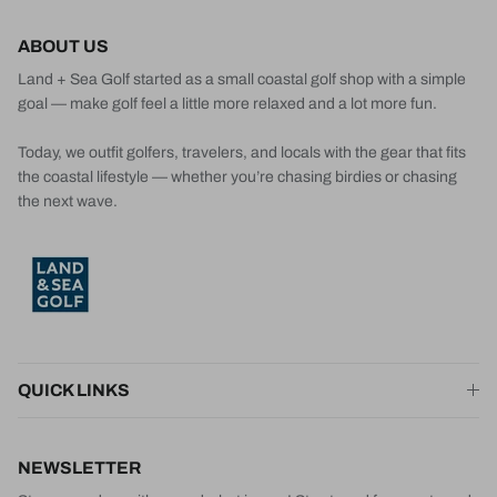
ABOUT US
Land + Sea Golf started as a small coastal golf shop with a simple
goal — make golf feel a little more relaxed and a lot more fun.
Today, we outfit golfers, travelers, and locals with the gear that fits
the coastal lifestyle — whether you’re chasing birdies or chasing
the next wave.
QUICK LINKS
NEWSLETTER