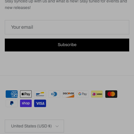
Stay synced up with us and what is new! Stay tuned for events and
new releases!
Subscribe
Country/Region
United States (USD $)