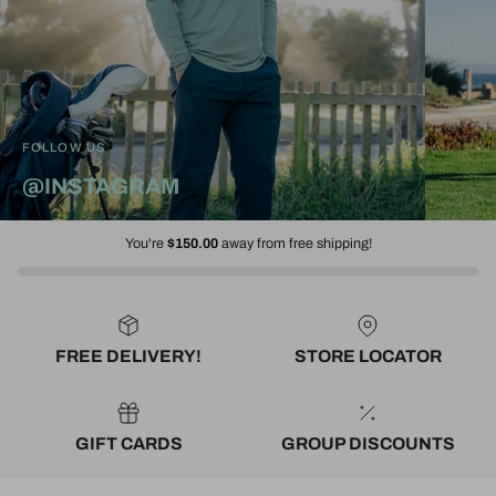
FOLLOW US
@INSTAGRAM
You're
$150.00
away from free shipping!
FREE DELIVERY!
STORE LOCATOR
GIFT CARDS
GROUP DISCOUNTS