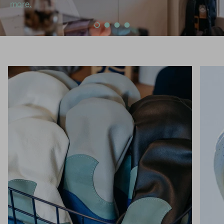
more.
Load slide 1 of 4
Load slide 2 of 4
Load slide 3 of 4
Load slide 4 of 4